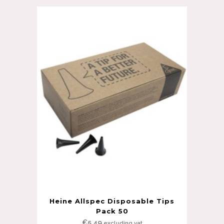
Heine Allspec Disposable Tips
Pack 50
€
5.49
excluding vat