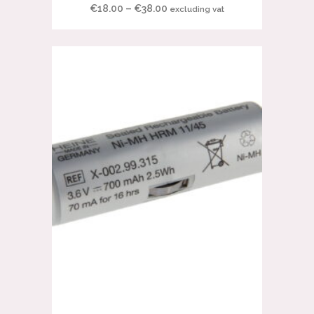
Price
€
18.00
–
€
38.00
excluding vat
range:
€18.00
through
€38.00