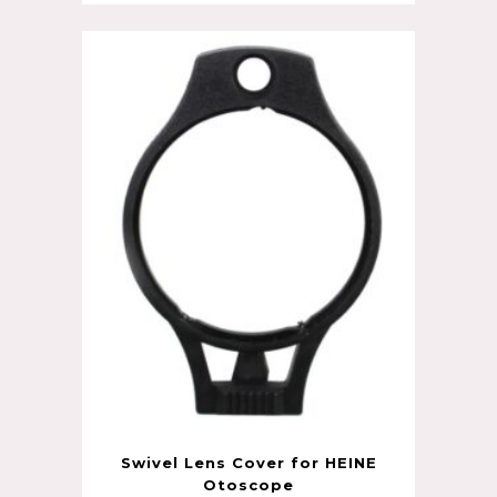
Swivel Lens Cover for HEINE
Otoscope