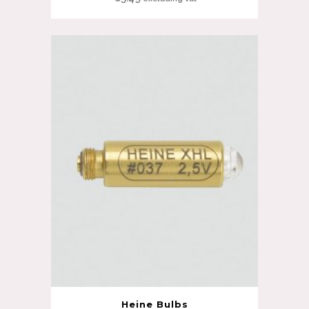
Heine Bulbs