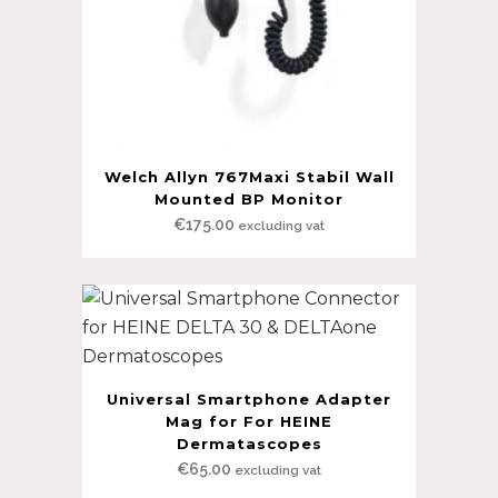
Welch Allyn 767Maxi Stabil Wall
Mounted BP Monitor
€
175.00
excluding vat
Universal Smartphone Adapter
Mag for For HEINE
Dermatascopes
€
65.00
excluding vat