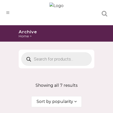
Products
search
Archive
Home
>
Products
search
Showing all 7 results
Sort by popularity