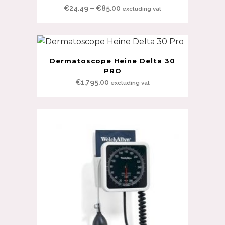
Price
€
24.49
–
€
85.00
excluding vat
range:
€24.49
through
€85.00
Dermatoscope Heine Delta 30
PRO
€
1,795.00
excluding vat