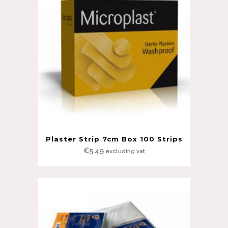
Plaster Strip 7cm Box 100 Strips
€
5.49
excluding vat