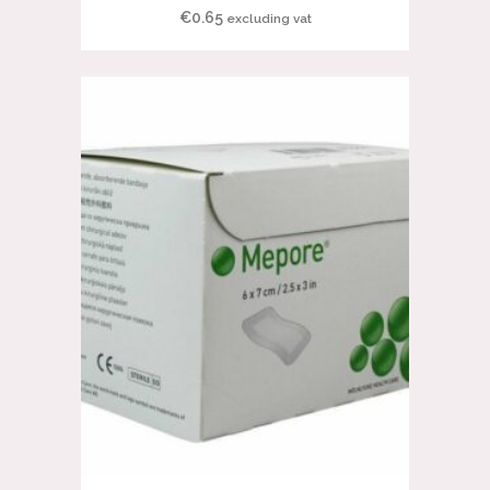
€
0.65
excluding vat