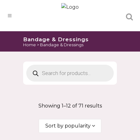
Products
search
Bandage & Dressings
Home
>
Bandage & Dressings
Products
search
Showing 1–12 of 71 results
Sort by popularity