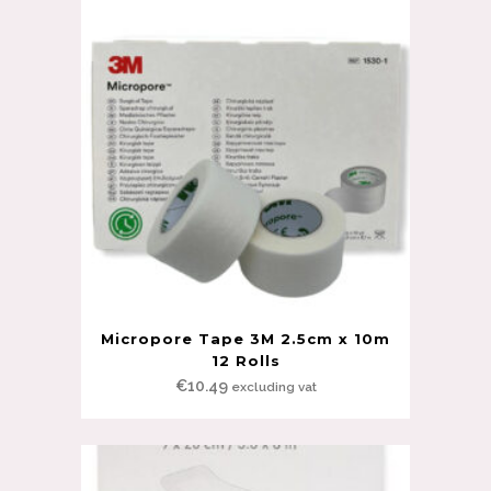
Micropore Tape 3M 2.5cm x 10m
12 Rolls
€
10.49
excluding vat