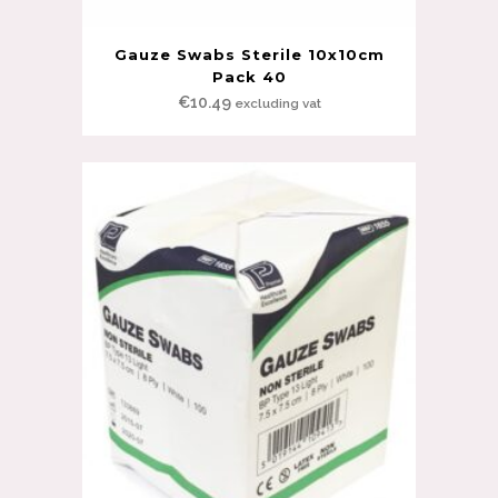
Gauze Swabs Sterile 10x10cm
Pack 40
€
10.49
excluding vat