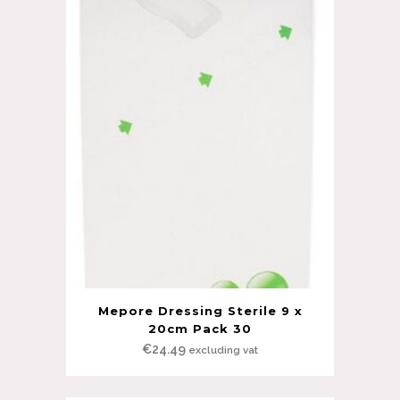
Mepore Dressing Sterile 9 x
20cm Pack 30
€
24.49
excluding vat