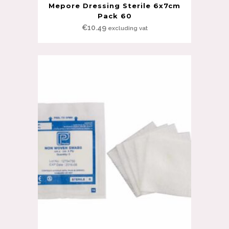
Mepore Dressing Sterile 6x7cm
Pack 60
€
10.49
excluding vat