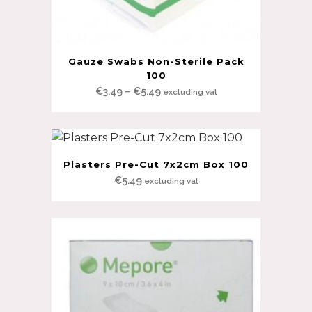
Gauze Swabs Non-Sterile Pack
100
Price
€
3.49
–
€
5.49
excluding vat
range:
€3.49
through
€5.49
Plasters Pre-Cut 7x2cm Box 100
€
5.49
excluding vat