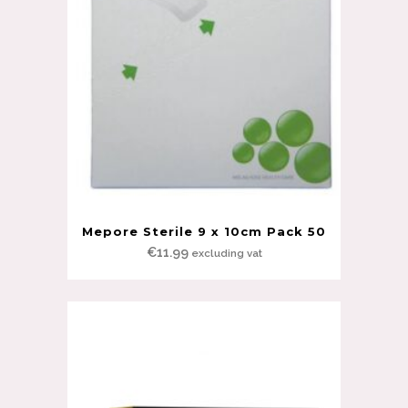
Mepore Sterile 9 x 10cm Pack 50
€
11.99
excluding vat