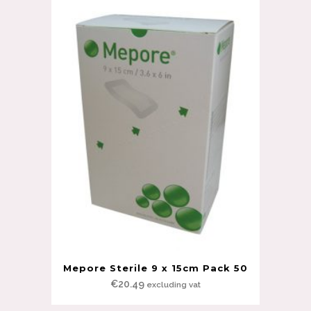
Mepore Sterile 9 x 15cm Pack 50
€
20.49
excluding vat