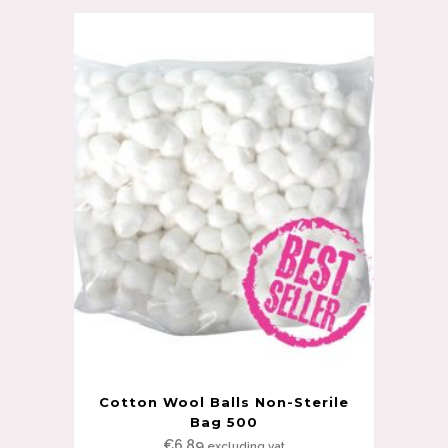
Cotton Wool Balls Non-Sterile
Bag 500
€
6.89
excluding vat