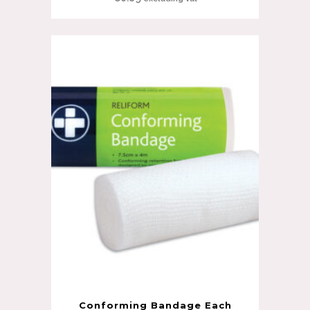
Conforming Bandage Each