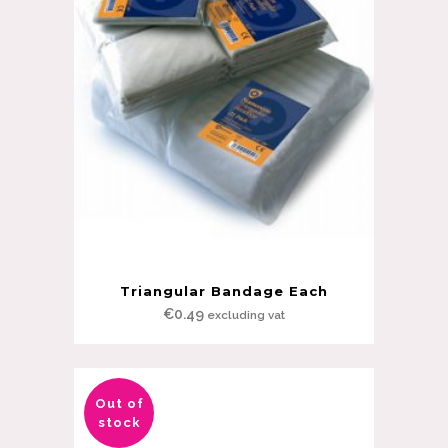
Triangular Bandage Each
€
0.49
excluding vat
Out of
stock