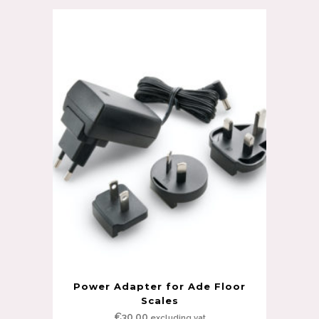
Power Adapter for Ade Floor
Scales
€
30.00
excluding vat