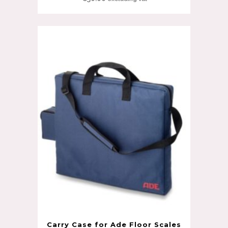
Carry Case for Ade Floor Scales