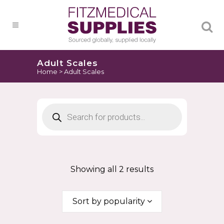
Products
search
Adult Scales
Home
>
Adult Scales
Products
search
Showing all 2 results
Sort by popularity