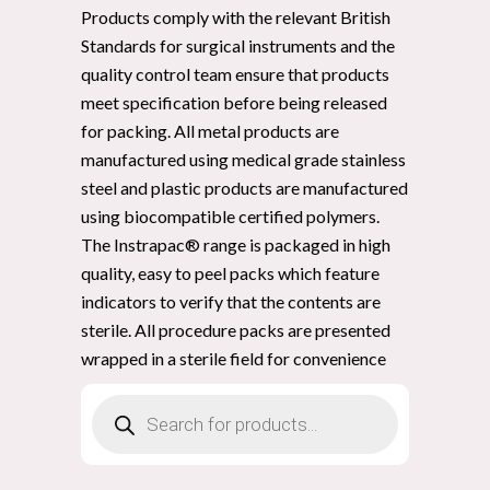
Products comply with the relevant British
Standards for surgical instruments and the
quality control team ensure that products
meet specification before being released
for packing. All metal products are
manufactured using medical grade stainless
steel and plastic products are manufactured
using biocompatible certified polymers.
The Instrapac® range is packaged in high
quality, easy to peel packs which feature
indicators to verify that the contents are
sterile. All procedure packs are presented
wrapped in a sterile field for convenience
Products
search