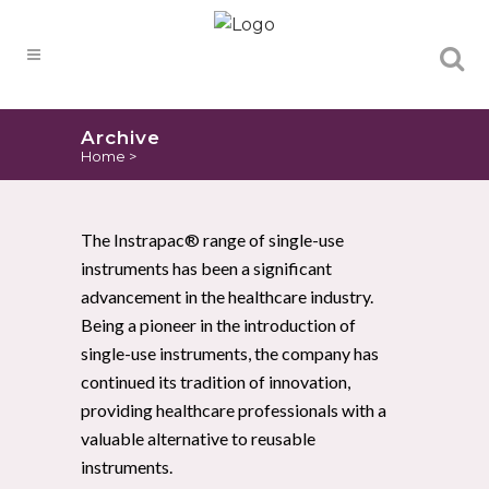
Products
search
Archive
Home
>
The Instrapac® range of single-use
instruments has been a significant
advancement in the healthcare industry.
Being a pioneer in the introduction of
single-use instruments, the company has
continued its tradition of innovation,
providing healthcare professionals with a
valuable alternative to reusable
instruments.