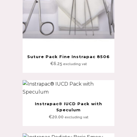
Suture Pack Fine Instrapac 8506
€
6.25
excluding vat
Instrapac® IUCD Pack with
Speculum
€
20.00
excluding vat