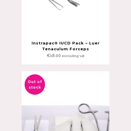
Instrapac® IUCD Pack – Luer
Tenaculum Forceps
€
18.00
excluding vat
Out of
stock