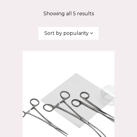
Showing all 5 results
Sort by popularity