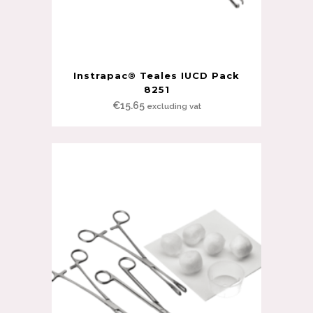
Instrapac® Teales IUCD Pack
8251
€
15.65
excluding vat