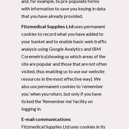
and, for example, to pre-populate forms
with information to save you keying in data
that you have already provided.
Fitzmedical Supplies Ltd
uses permanent
cookies to record what you have added to
your basket and to enable basic web traffic
analysis using Google Analytics and IBM
Coremetrics(showing us which areas of the
site are popular and those that are not often
visited, thus enabling us to use our website
resources in the most effective way). We
also use permanent cookies to ‘remember
you’ when you return, but only if you have
ticked the ‘Remember me’ facility on
logging in.
E-mail communications
Fitzmedical Supplies Ltd uses cookies in its