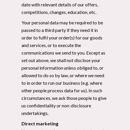
date with relevant details of our offers,
competitions, changes, education, etc.
Your personal data may be required to be
passed to a third party if they need it in
order to fulfil your order(s) for our goods
and services, or to execute the
communications we send to you. Except as
set out above, we shall not disclose your
personal information unless obliged to, or
allowed to do so by law, or where we need
to in order to run our business (e.g. where
other people process data for us). In such
circumstances, we ask those people to give
us confidentiality or non-disclosure
undertakings.
Direct marketing