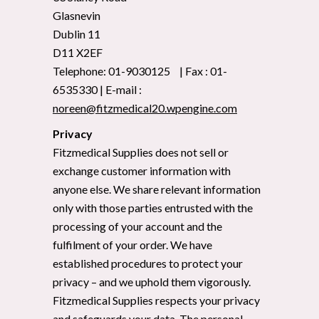
Glasnevin
Dublin 11
D11 X2EF
Telephone: 01-9030125 | Fax : 01-
6535330 | E-mail :
noreen@fitzmedical20.wpengine.com
Privacy
Fitzmedical Supplies does not sell or
exchange customer information with
anyone else. We share relevant information
only with those parties entrusted with the
processing of your account and the
fulfilment of your order. We have
established procedures to protect your
privacy – and we uphold them vigorously.
Fitzmedical Supplies respects your privacy
and safeguards your data. The personal