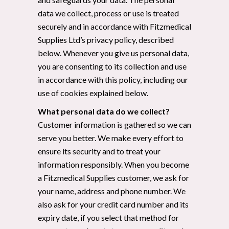
data we collect, process or use is treated
securely and in accordance with Fitzmedical
Supplies Ltd’s privacy policy, described
below. Whenever you give us personal data,
you are consenting to its collection and use
in accordance with this policy, including our
use of cookies explained below.
What personal data do we collect?
Customer information is gathered so we can
serve you better. We make every effort to
ensure its security and to treat your
information responsibly. When you become
a Fitzmedical Supplies customer, we ask for
your name, address and phone number. We
also ask for your credit card number and its
expiry date, if you select that method for