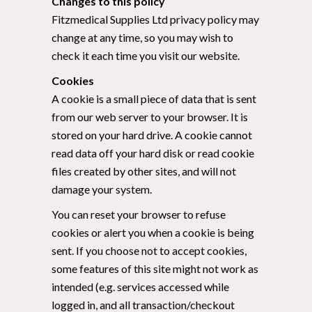
Changes to this policy
Fitzmedical Supplies Ltd privacy policy may
change at any time, so you may wish to
check it each time you visit our website.
Cookies
A cookie is a small piece of data that is sent
from our web server to your browser. It is
stored on your hard drive. A cookie cannot
read data off your hard disk or read cookie
files created by other sites, and will not
damage your system.
You can reset your browser to refuse
cookies or alert you when a cookie is being
sent. If you choose not to accept cookies,
some features of this site might not work as
intended (e.g. services accessed while
logged in, and all transaction/checkout