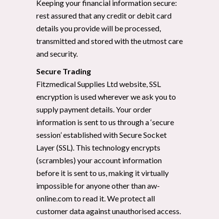
Keeping your financial information secure:
rest assured that any credit or debit card
details you provide will be processed,
transmitted and stored with the utmost care
and security.
Secure Trading
Fitzmedical Supplies Ltd website, SSL
encryption is used wherever we ask you to
supply payment details. Your order
information is sent to us through a ‘secure
session’ established with Secure Socket
Layer (SSL). This technology encrypts
(scrambles) your account information
before it is sent to us, making it virtually
impossible for anyone other than aw-
online.com to read it. We protect all
customer data against unauthorised access.