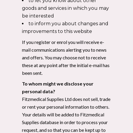
to let you know about other
goods and services in which you may
be interested
to inform you about changes and
improvements to this website
If you register or enrol you will receive e-
mail communications alerting you to news
and offers. You may choose not to receive
these at any point after the initial e-mail has
been sent.
To whom might we disclose your
personal data?
Fitzmedical Supplies Ltd does not sell, trade
or rent your personal information to others.
Your details will be added to Fitzmedical
Supplies database in order to process your
request, and so that you can be kept up to