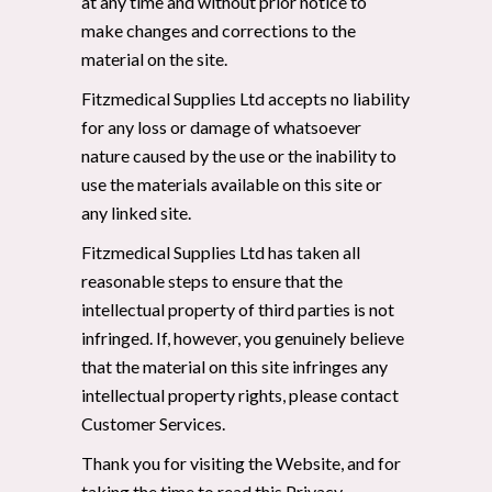
at any time and without prior notice to
make changes and corrections to the
material on the site.
Fitzmedical Supplies Ltd accepts no liability
for any loss or damage of whatsoever
nature caused by the use or the inability to
use the materials available on this site or
any linked site.
Fitzmedical Supplies Ltd has taken all
reasonable steps to ensure that the
intellectual property of third parties is not
infringed. If, however, you genuinely believe
that the material on this site infringes any
intellectual property rights, please contact
Customer Services.
Thank you for visiting the Website, and for
taking the time to read this Privacy