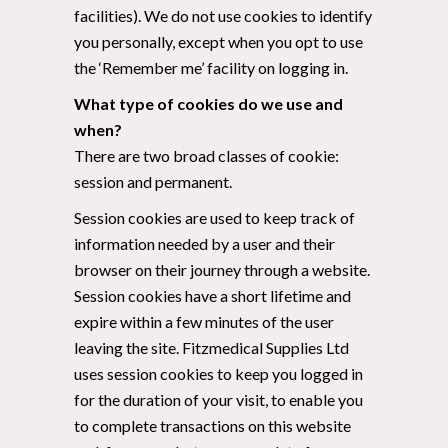
facilities). We do not use cookies to identify
you personally, except when you opt to use
the ‘Remember me’ facility on logging in.
What type of cookies do we use and
when?
There are two broad classes of cookie:
session and permanent.
Session cookies are used to keep track of
information needed by a user and their
browser on their journey through a website.
Session cookies have a short lifetime and
expire within a few minutes of the user
leaving the site. Fitzmedical Supplies Ltd
uses session cookies to keep you logged in
for the duration of your visit, to enable you
to complete transactions on this website