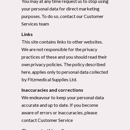
You may at any time request us to stop using
your personal data for direct marketing
purposes. To do so, contact our Customer
Services team
Links
This site contains links to other websites.
We are not responsible for the privacy
practices of these and you should read their
own privacy policies. The policy described
here, applies only to personal data collected
by Fitzmedical Supplies Ltd.
Inaccuracies and corrections
We endeavour to keep your personal data
accurate and up to date. If you become
aware of errors or inaccuracies, please
contact Customer Service