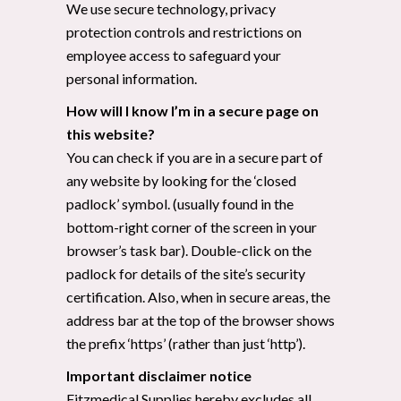
We use secure technology, privacy
protection controls and restrictions on
employee access to safeguard your
personal information.
How will I know I’m in a secure page on
this website?
You can check if you are in a secure part of
any website by looking for the ‘closed
padlock’ symbol. (usually found in the
bottom-right corner of the screen in your
browser’s task bar). Double-click on the
padlock for details of the site’s security
certification. Also, when in secure areas, the
address bar at the top of the browser shows
the prefix ‘https’ (rather than just ‘http’).
Important disclaimer notice
Fitzmedical Supplies hereby excludes all