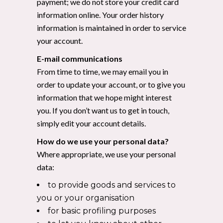
payment; we do not store your credit card
information online. Your order history
information is maintained in order to service
your account.
E-mail communications
From time to time, we may email you in
order to update your account, or to give you
information that we hope might interest
you. If you don’t want us to get in touch,
simply edit your account details.
How do we use your personal data?
Where appropriate, we use your personal
data:
to provide goods and services to
you or your organisation
for basic profiling purposes