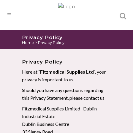
Products
search
Privacy Policy
Home
>
Privacy Policy
Privacy Policy
Here at “
Fitzmedical Supplies Ltd
“, your
privacy is important to us.
Should you have any questions regarding
this Privacy Statement, please contact us :
Fitzmedical Supplies Limited Dublin
Industrial Estate
Dublin Business Centre
33 Slaney Road