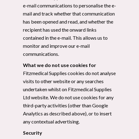
e-mail communications to personalise the e-
mail and track whether that communication
has been opened and read, and whether the
recipient has used the onward links
contained in the e-mail. This allows us to
monitor and improve our e-mail
communications.
What we do not use cookies for
Fitzmedical Supplies cookies do not analyse
visits to other website or any searches
undertaken whilst on Fitzmedical Supplies
Ltd website. We do not use cookies for any
third-party activities (other than Google
Analytics as described above), or to insert
any contextual advertising.
Security