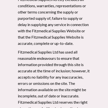
conditions, warranties, representations or
other terms concerning the supply or
purported supply of, failure to supply or
delay in supplying any service in connection
with the Fitzmedical Supplies Website or
that the Fitzmedical Supplies Website is
accurate, complete or up-to-date.
Fitzmedical Supplies Ltd has used all
reasonable endeavours to ensure that
information provided through this site is
accurate at the time of inclusion; however, it
accepts no liability for any inaccuracies,
errors or omissions on the site. The
information available on the site might be
incomplete, out of date or inaccurate.
Fitzmedical Supplies Ltd reserves the right