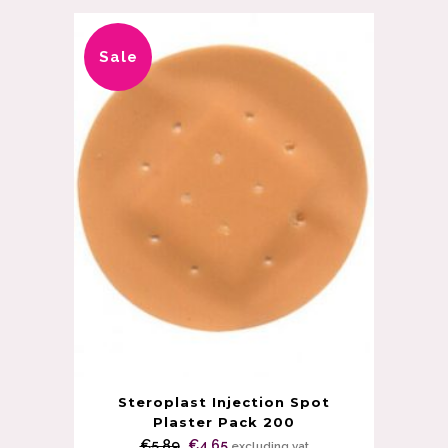
Sale
Steroplast Injection Spot
Plaster Pack 200
Original
Current
€
5.89
€
4.65
excluding vat