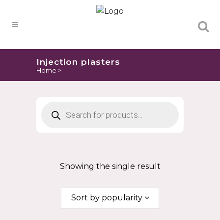
Products
search
Injection plasters
Home
>
Products
search
Showing the single result
Sort by popularity