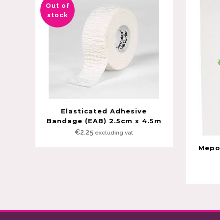
Out of
stock
Elasticated Adhesive
Bandage (EAB) 2.5cm x 4.5m
€
2.25
excluding vat
Mepor