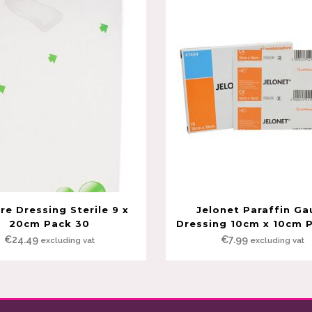
e Dressing Sterile 9 x
Jelonet Paraffin Ga
20cm Pack 30
Dressing 10cm x 10cm 
€
24.49
€
7.99
excluding vat
excluding vat