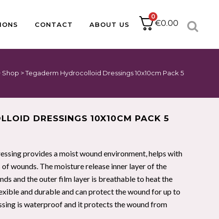
0
€
0.00
IONS
CONTACT
ABOUT US
>
Shop
>
Tegaderm Hydrocolloid Dressings 10x10cm Pack 5
ACCESSORIES
CATHETER PACKS
BABLE
PAPER
DRESSING PACKS
IUCD PACKS
IMPLANT KITS
LOID DRESSINGS 10X10CM PACK 5
SUTURE PACKS
MINOR OPS
PODIATRY PACKS
sing provides a moist wound environment, helps with
HOLLOWWARE
s of wounds. The moisture release inner layer of the
s and the outer film layer is breathable to heat the
lexible and durable and can protect the wound for up to
PULSE OXIMETRY
ssing is waterproof and it protects the wound from
NEBULISERS