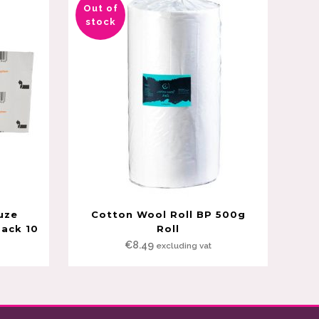
Out of
stock
uze
Cotton Wool Roll BP 500g
Pack 10
Roll
€
8.49
excluding vat