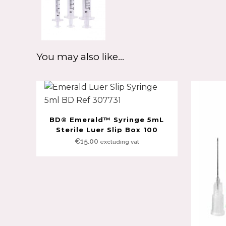
You may also like…
BD® Emerald™ Syringe 5mL
Sterile Luer Slip Box 100
€
15.00
excluding vat