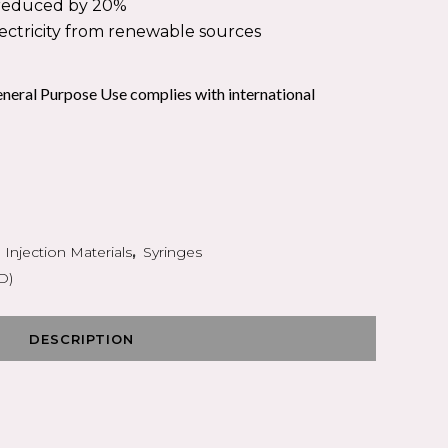
PEAK FLOW
s reduced by 20%
OXYGEN THERAPY
lectricity from renewable sources
S
neral Purpose Use complies with international
,
Injection Materials
,
Syringes
D)
DESCRIPTION