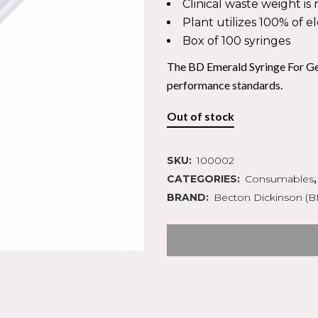
IN SYRINGES
PLASTERS & TAPES
Clinical waste weight i
ION
Y
GAUZE SWABS
PODIATRY PACKS
Plant utilizes 100% of e
CANNUALAE
 SURGERY
CREPE BANDAGES
INSTRUMENTS
Box of 100 syringes
D COLLECTION
ERY
COTTON WOOL
SCALPEL BLADES
TION ACCESSORIES
EL BLADES
CONFORMING BANDAGE
The BD Emerald Syringe For Ge
CASTING MATERIALS
performance standards.
Out of stock
 MOUNTED KITS
EPISTAXIS
ARE
SKU:
100002
PULSE OXIMETRY
S CARE
CATEGORIES:
AIRWAYS MANAGEMENT
Consumables
GENCY BAGS
DEFRIBILLATORS
BRAND:
Becton Dickinson (B