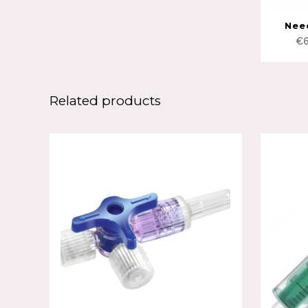
Nee
€
Related products