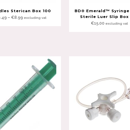
dles Sterican Box 100
BD® Emerald™ Syringe
Sterile Luer Slip Box
Price
6.49
–
€
8.99
excluding vat
€
15.00
excluding vat
range:
€6.49
through
€8.99