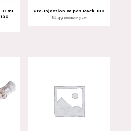
 10 mL
Pre-Injection Wipes Pack 100
 100
€
1.49
excluding vat