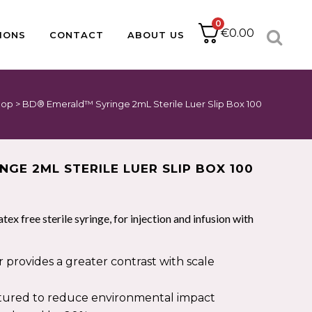
0
€
0.00
IONS
CONTACT
ABOUT US
hop
>
BD® Emerald™ Syringe 2mL Sterile Luer Slip Box 100
ACCESSORIES
CATHETER PACKS
BABLE
PAPER
DRESSING PACKS
IUCD PACKS
IMPLANT KITS
GE 2ML STERILE LUER SLIP BOX 100
SUTURE PACKS
MINOR OPS
PODIATRY PACKS
atex free sterile syringe, for injection and infusion with
HOLLOWWARE
provides a greater contrast with scale
PULSE OXIMETRY
ured to reduce environmental impact
NEBULISERS