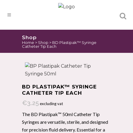
Products
search
Shop
Home
>
Shop
>
BD Plastipak™ Syringe
Catheter Tip Each
BD PLASTIPAK™ SYRINGE
CATHETER TIP EACH
€
3.25
excluding vat
The BD Plastipak™ 50ml Catheter Tip
Syringes are versatile, sterile, and designed
for precision fluid delivery. Essential for a