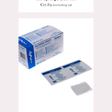
€
21.89
excluding vat