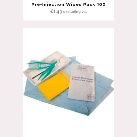
Pre-Injection Wipes Pack 100
€
1.49
excluding vat