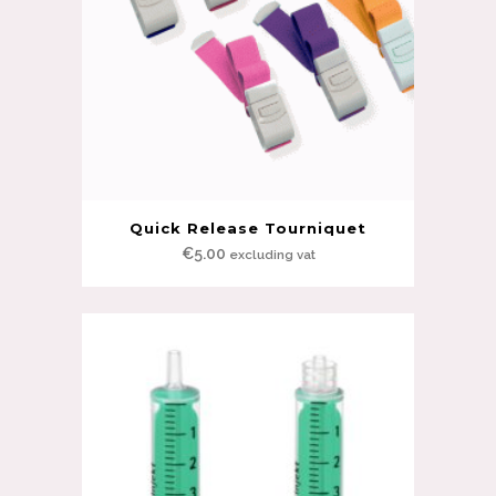
Quick Release Tourniquet
€
5.00
excluding vat