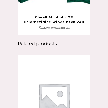
Clinell Alcoholic 2%
Chlorhexidine Wipes Pack 240
€
14.00
excluding vat
Related products