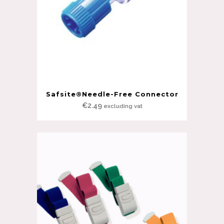
Safsite®Needle-Free Connector
€
2.49
excluding vat