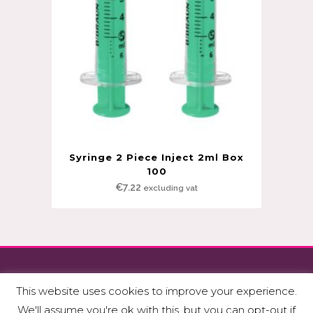
Syringe 2 Piece Inject 2ml Box
100
€
7.22
excluding vat
Copyright © Fitzmedical Supplies Ltd.
This website uses cookies to improve your experience.
Privacy Policy & GDPR
|
Terms & Conditions
We'll assume you're ok with this, but you can opt-out if