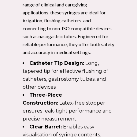
range of clinical and caregiving
applications, these syringes are ideal for
irrigation, flushing catheters, and
connecting to non-ISO compatible devices
such as nasogastric tubes. Engineered for
reliable performance, they offer both safety
and accuracy in medical settings.
Catheter Tip Design:
Long,
tapered tip for effective flushing of
catheters, gastrostomy tubes, and
other devices.
Three-Piece
Construction:
Latex-free stopper
ensures leak-tight performance and
precise measurement.
Clear Barrel:
Enables easy
visualisation of syringe contents.