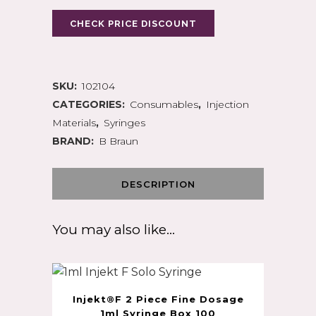
CHECK PRICE DISCOUNT
SKU:
102104
CATEGORIES:
Consumables
,
Injection
Materials
,
Syringes
BRAND:
B Braun
DESCRIPTION
You may also like…
Injekt®F 2 Piece Fine Dosage
1ml Syringe Box 100