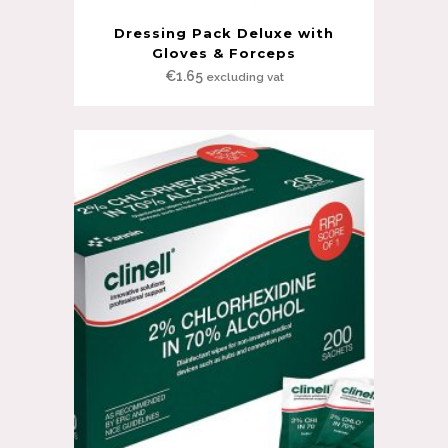
Dressing Pack Deluxe with
Gloves & Forceps
€
1.65
excluding vat