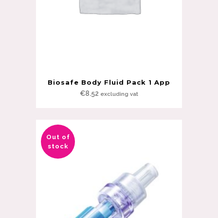
Biosafe Body Fluid Pack 1 App
€
8.52
excluding vat
Out of
stock