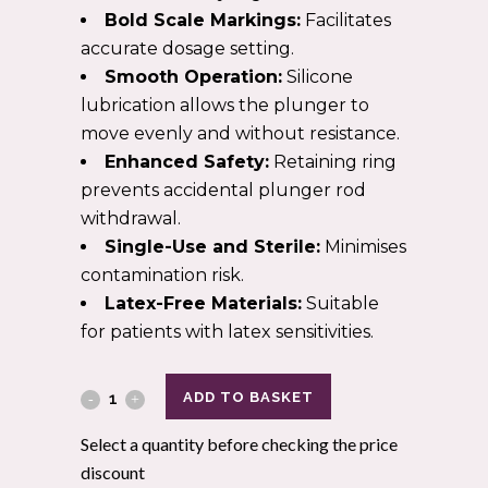
Bold Scale Markings:
Facilitates
accurate dosage setting.
Smooth Operation:
Silicone
lubrication allows the plunger to
move evenly and without resistance.
Enhanced Safety:
Retaining ring
prevents accidental plunger rod
withdrawal.
Single-Use and Sterile:
Minimises
contamination risk.
Latex-Free Materials:
Suitable
for patients with latex sensitivities.
ADD TO BASKET
Select a quantity before checking the price
discount