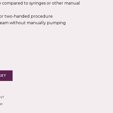
PEAK FLOW
e compared to syringes or other manual
OXYGEN THERAPY
s for two-handed procedure
S
tream without manually pumping
KET
NT
ge