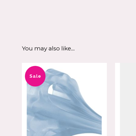
You may also like…
Sale