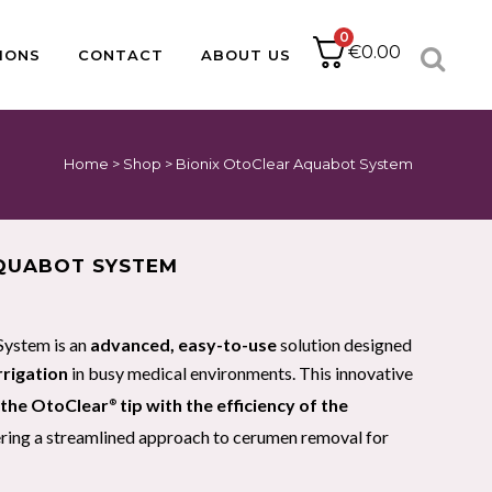
0
€
0.00
IONS
CONTACT
ABOUT US
Home
>
Shop
>
Bionix OtoClear Aquabot System
ACCESSORIES
CATHETER PACKS
BABLE
PAPER
DRESSING PACKS
IUCD PACKS
IMPLANT KITS
QUABOT SYSTEM
SUTURE PACKS
MINOR OPS
PODIATRY PACKS
System is an
advanced, easy-to-use
solution designed
HOLLOWWARE
rrigation
in busy medical environments. This innovative
f the OtoClear
tip with the efficiency of the
®
fering a streamlined approach to cerumen removal for
PULSE OXIMETRY
NEBULISERS