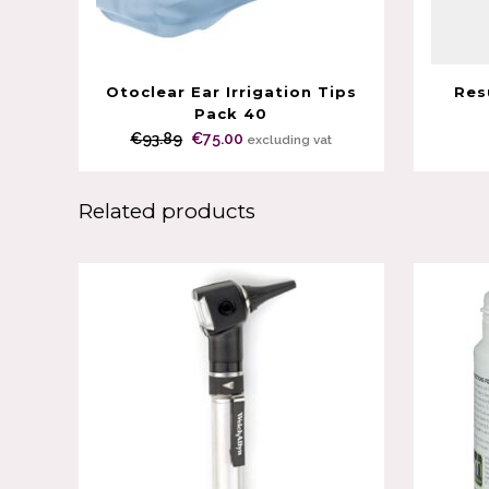
Otoclear Ear Irrigation Tips
Res
Pack 40
Original
Current
€
93.89
€
75.00
excluding vat
price
price
was:
is:
Related products
€93.89.
€75.00.