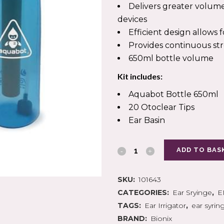
IN SYRINGES
PLASTERS & TAPES
Delivers greater volum
ION
Y
GAUZE SWABS
PODIATRY PACKS
devices
CANNUALAE
 SURGERY
CREPE BANDAGES
INSTRUMENTS
Efficient design allow
D COLLECTION
ERY
COTTON WOOL
SCALPEL BLADES
TION ACCESSORIES
EL BLADES
CONFORMING BANDAGE
Provides continuous s
CASTING MATERIALS
650ml bottle volume
Kit includes:
Aquabot Bottle 650ml
 MOUNTED KITS
EPISTAXIS
20 Otoclear Tips
ARE
PULSE OXIMETRY
S CARE
Ear Basin
AIRWAYS MANAGEMENT
GENCY BAGS
DEFRIBILLATORS
ADD TO BAS
SKU:
101643
CATEGORIES:
Ear Sryinge
,
E
TAGS:
Ear Irrigator
,
ear syrin
BRAND:
Bionix