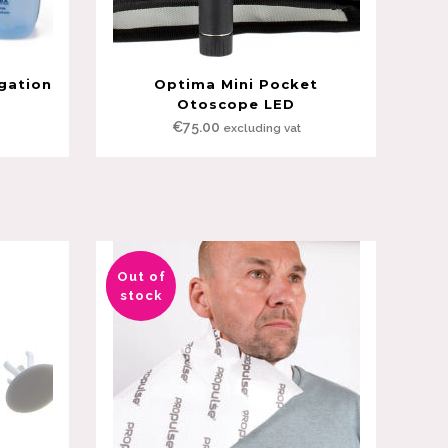
igation
Optima Mini Pocket
Otoscope LED
€
75.00
excluding vat
Out of
Sale
stock