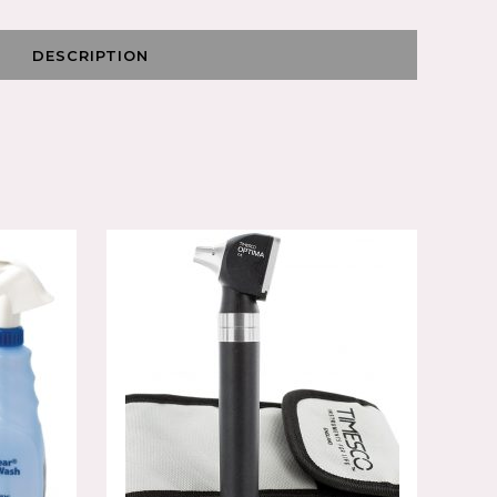
DESCRIPTION