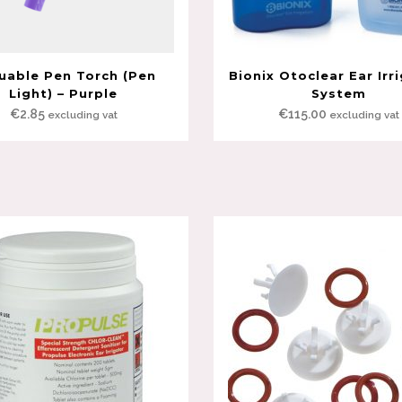
uable Pen Torch (Pen
Bionix Otoclear Ear Irr
Light) – Purple
System
€
2.85
€
115.00
excluding vat
excluding vat