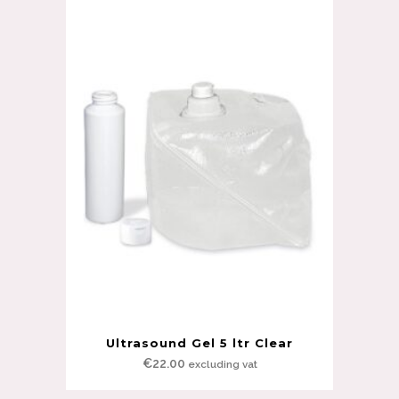
Ultrasound Gel 5 ltr Clear
€
22.00
excluding vat