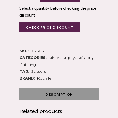
Select a quantity before checking the price
discount
CHECK PRICE DISCOUNT
SKU:
102608
CATEGORIES:
Minor Surgery
,
Scissors
,
Suturing
TAG:
Scissors
BRAND:
Rocialle
DESCRIPTION
Related products