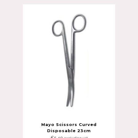
Mayo Scissors Curved
Disposable 23cm
€
5.49
excluding vat