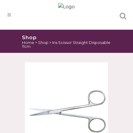
Products
search
Shop
Home
>
Shop
>
Iris Scissor Straight Disposable
11cm