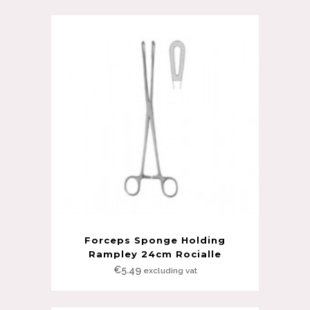
Forceps Sponge Holding
Rampley 24cm Rocialle
€
5.49
excluding vat