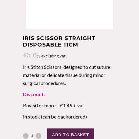
IRIS SCISSOR STRAIGHT
DISPOSABLE 11CM
€
1.65
excluding vat
Iris Stitch Scissors, designed to cut suture
material or delicate tissue during minor
surgical procedures.
Discount:
Buy 50 or more – €1.49 + vat
In stock (can be backordered)
ADD TO BASKET