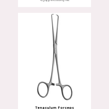
Tenaculum Forceps