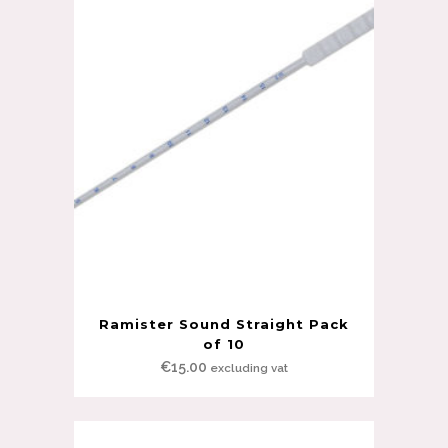
Ramister Sound Straight Pack
of 10
€
15.00
excluding vat