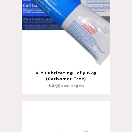
K-Y Lubricating Jelly 82g
(Carbomer Free)
€
6.95
excluding vat