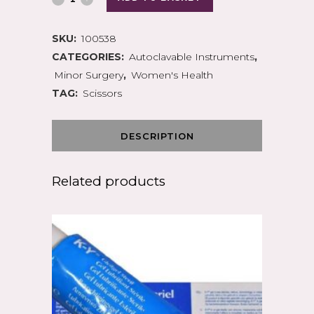
SKU:
100538
CATEGORIES:
Autoclavable Instruments
,
Minor Surgery
,
Women's Health
TAG:
Scissors
DESCRIPTION
Related products