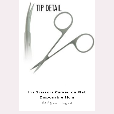
Iris Scissors Curved on Flat
Disposable 11cm
€
1.65
excluding vat