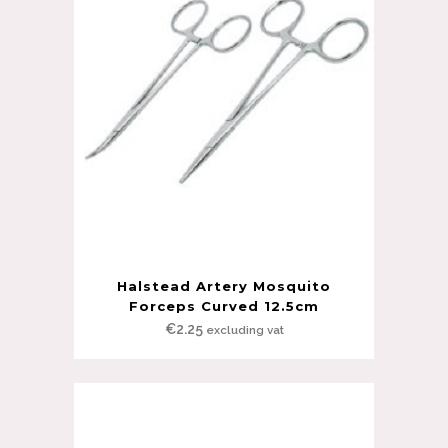
Halstead Artery Mosquito
Forceps Curved 12.5cm
€
2.25
excluding vat