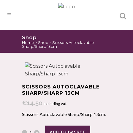
Products
search
Shop
Home
>
Shop
>
Scissors Autoclavable
Sharp/Sharp 13cm
SCISSORS AUTOCLAVABLE
SHARP/SHARP 13CM
€
14.50
excluding vat
Scissors Autoclavable Sharp/Sharp 13cm.
ADD TO BASKET