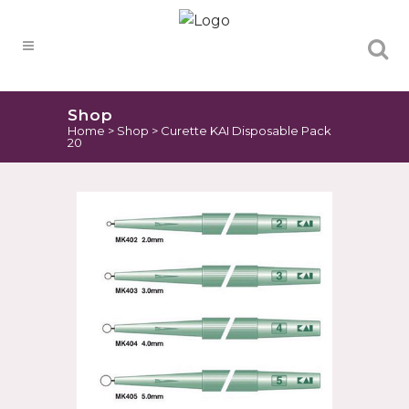
Products
search
Shop
Home
>
Shop
>
Curette KAI Disposable Pack
20