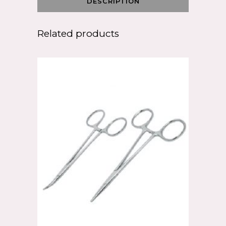
DESCRIPTION
Related products