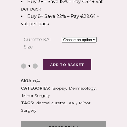
Buy 3+ – Save 15% – Pay €32 + vat
per pack
Buy 8+ Save 22% – Pay €29.64 +
vat per pack
Curette KAI
Size
ADD TO BASKET
SKU:
N/A
CATEGORIES:
Biopsy
,
Dermatology
,
Minor Surgery
TAGS:
dermal curette
,
KAI
,
Minor
Surgery