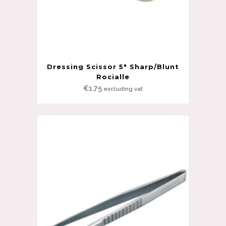
Dressing Scissor 5″ Sharp/Blunt
Rocialle
€
1.75
excluding vat