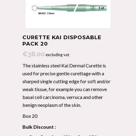
CURETTE KAI DISPOSABLE
PACK 20
€
38.00
excluding vat
The stainless steel Kai Dermal Curette is
used for precise gentle curettage with a
sharped single cutting edge for soft and/or
weak tissue, for example you can remove
basal cell carcinoma, verruca and other
benign neoplasm of the skin.
Box 20
Bulk Discount :