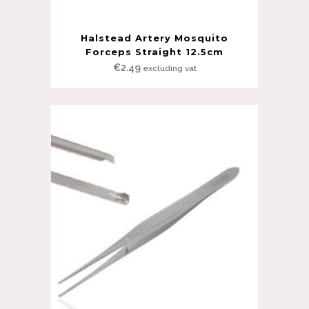
Halstead Artery Mosquito
Forceps Straight 12.5cm
€
2.49
excluding vat