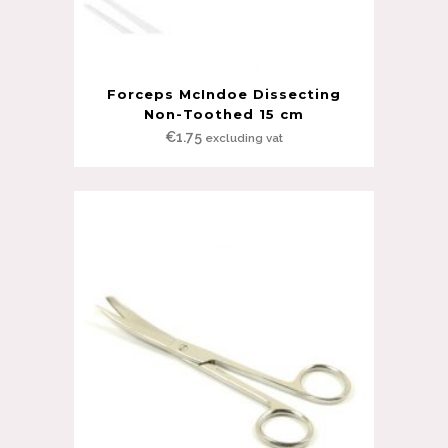
Forceps McIndoe Dissecting
Non-Toothed 15 cm
€
1.75
excluding vat