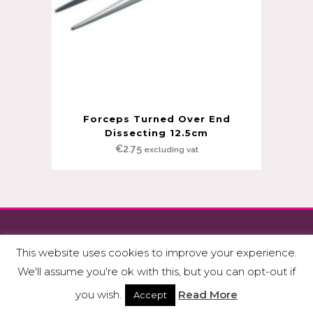
Forceps Turned Over End
Dissecting 12.5cm
€
2.75
excluding vat
Copyright © Fitzmedical Supplies Ltd.
This website uses cookies to improve your experience.
Privacy Policy & GDPR
|
Terms & Conditions
We'll assume you're ok with this, but you can opt-out if
Made with
by
Niall Flynn
&
WP Web Design
you wish.
Read More
Accept